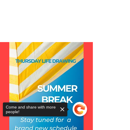
Come and share with more
people!