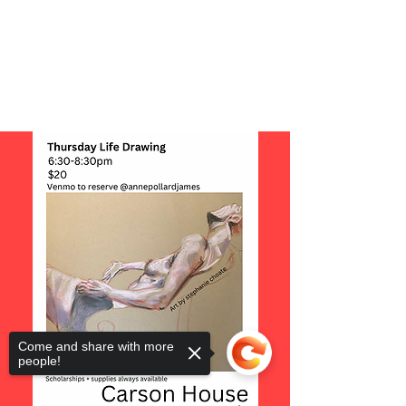
Come and share with more
people!