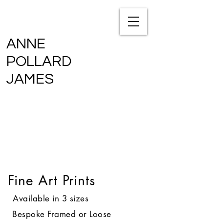
ANNE
POLLARD
JAMES
Fine Art Prints
Available in 3 sizes
Bespoke Framed or Loose