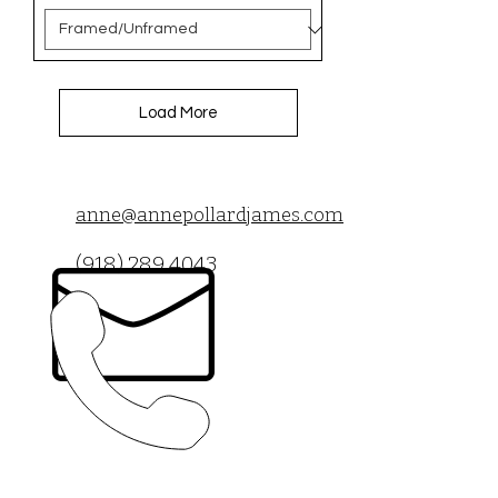
Load More
anne@annepollardjames.com
(918) 289 4043