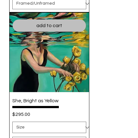
add to cart
She, Bright as Yellow
Price
$295.00