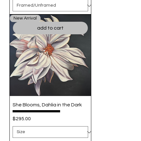
New Arrival
add to cart
She Blooms, Dahlia in the Dark
Price
$295.00