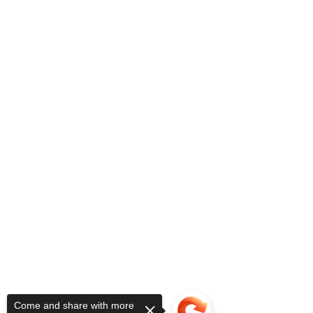
Come and share with more