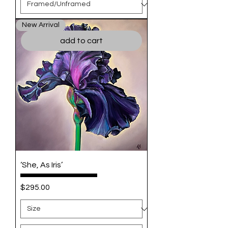
New Arrival
add to cart
‘She, As Iris’
Price
$295.00