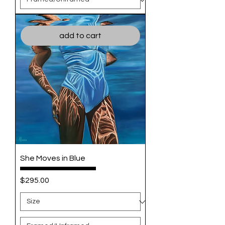
add to cart
She Moves in Blue
Price
$295.00