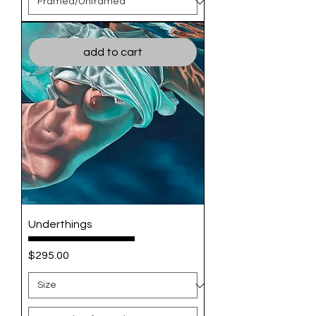
add to cart
Underthings
Price
$295.00