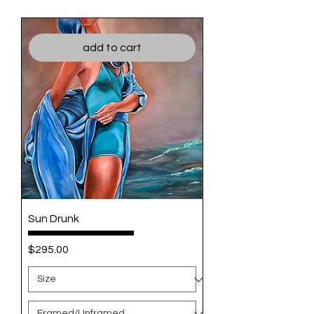
add to cart
Sun Drunk
Price
$295.00