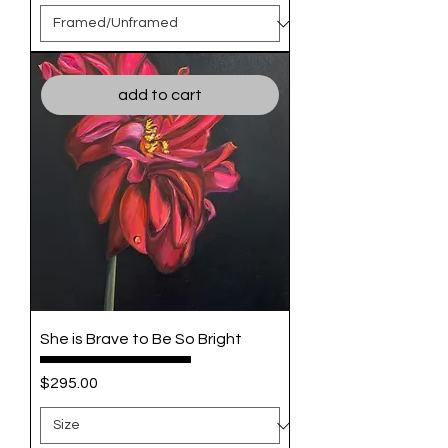
add to cart
She is Brave to Be So Bright
Price
$295.00