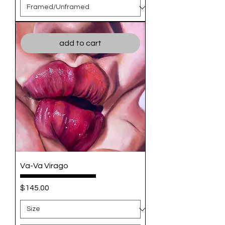
add to cart
Va-Va Virago
Price
$145.00