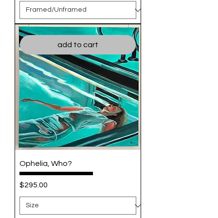
add to cart
Ophelia, Who?
Price
$295.00