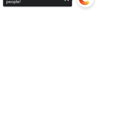
people!
Sorry, the checkout page does not
support sharing
Copied to clipboard