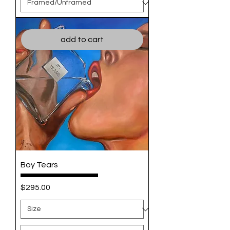
add to cart
Boy Tears
Price
$295.00