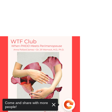
Come and share with more
people!